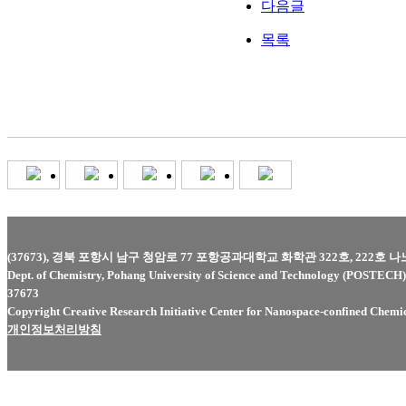
다음글
목록
(37673), 경북 포항시 남구 청암로 77 포항공과대학교 화학관 322호, 222호 
Dept. of Chemistry, Pohang University of Science and Technology (POSTEC
37673
Copyright Creative Research Initiative Center for Nanospace-confined Chemica
개인정보처리방침