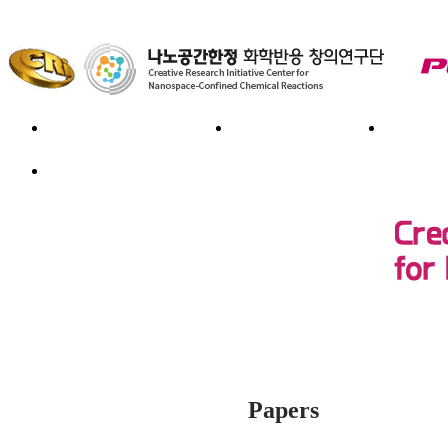
Introduction
Member
Re
Board
Papers
Publications