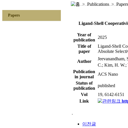
> Publications > Paper
Papers
Ligand-Shell Cooperativi
Year of
2025
publication
Title of
Ligand-Shell Coo
paper
Absolute Selecti
Jeevanandham, 
Author
C.; Kim, H. W.; 
Publication
ACS Nano
in journal
Status of
published
publication
Vol
19, 6142-6151
Link
htt
.
이전글